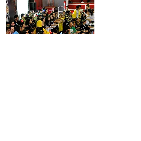
© 2023 by
ROBONATICOS. All rights
reserved
Support our mission